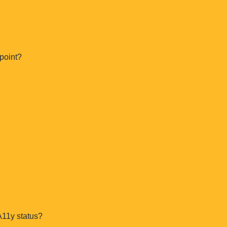
Is this a sales call?
point?
A11y status?