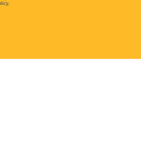
licy.