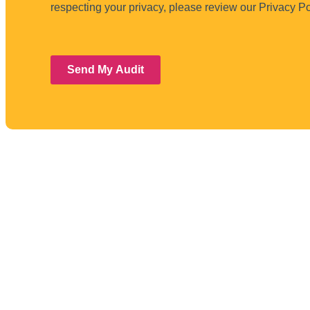
respecting your privacy, please review our Privacy Po
Send My Audit