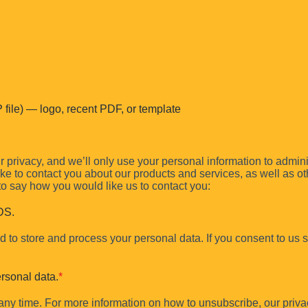
file) — logo, recent PDF, or template
e, hierarchy, and file usage—delivered in
3 business days
.
 privacy, and we’ll only use your personal information to admin
e to contact you about our products and services, as well as othe
 to say how you would like us to contact you:
DS.
 to store and process your personal data. If you consent to us st
rsonal data.
*
y time. For more information on how to unsubscribe, our priva