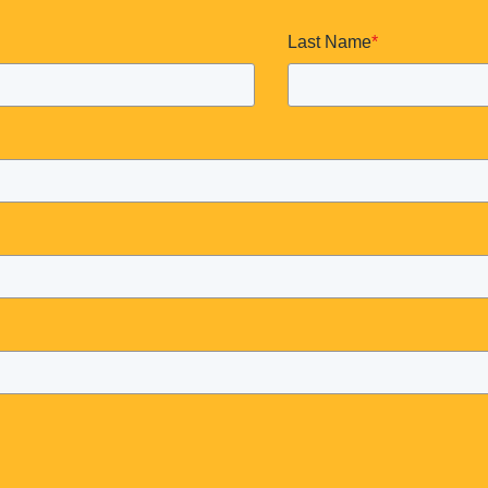
Last Name
*