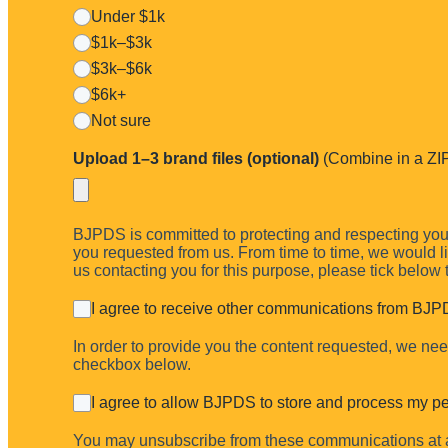
Under $1k
$1k–$3k
$3k–$6k
$6k+
Not sure
Upload 1–3 brand files (optional)
(Combine in a ZIP 
I’ll record a short video showing your quickest wins across color, typ
BJPDS is committed to protecting and respecting your
you requested from us. From time to time, we would lik
us contacting you for this purpose, please tick below
I agree to receive other communications from BJP
In order to provide you the content requested, we need
checkbox below.
I agree to allow BJPDS to store and process my pe
You may unsubscribe from these communications at an