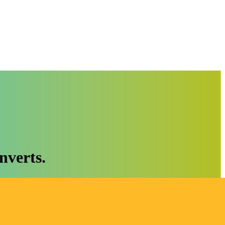
nverts.