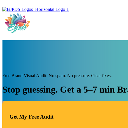
Free Brand Visual Audit. No spam. No pressure. Clear fixes.
Stop guessing. Get a 5–7 min Br
Get My Free Audit