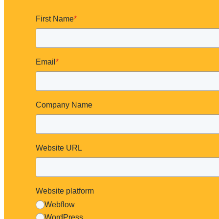
First Name
*
Email
*
Company Name
Website URL
What You'll Get
Website platform
3–5 specific fixes
A mini scorecard for consistency & accessibility basics
Webflow
Your next best step
WordPress