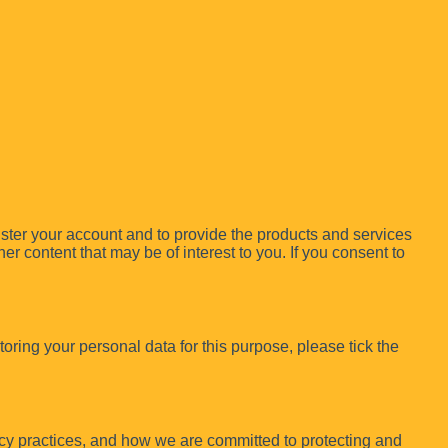
ister your account and to provide the products and services
r content that may be of interest to you. If you consent to
oring your personal data for this purpose, please tick the
cy practices, and how we are committed to protecting and