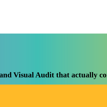
and Visual Audit that actually co