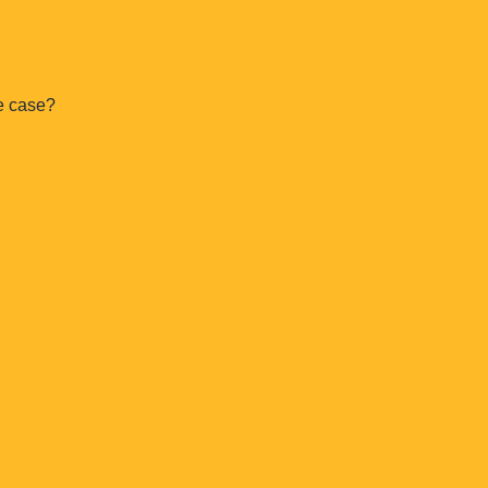
e case?