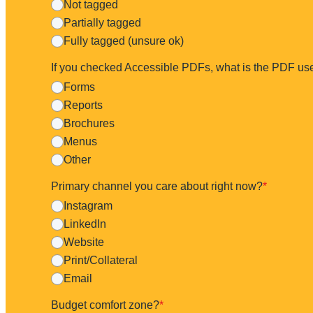
Not tagged
Partially tagged
Fully tagged (unsure ok)
If you checked Accessible PDFs, what is the PDF us
Forms
Reports
Brochures
Menus
Other
Primary channel you care about right now?
*
Instagram
LinkedIn
Website
Print/Collateral
Email
Budget comfort zone?
*