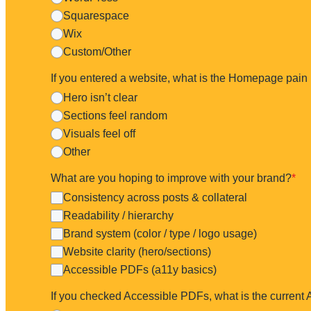
Squarespace
FAQ - How Fast?
What do you look at?
Wix
Custom/Other
If you entered a website, what is the Homepage pain 
Hero isn’t clear
Within
3 business days
.
Sections feel random
Visuals feel off
Other
What are you hoping to improve with your brand?
*
Consistency across posts & collateral
Readability / hierarchy
Brand system (color / type / logo usage)
Website clarity (hero/sections)
Accessible PDFs (a11y basics)
If you checked Accessible PDFs, what is the current 